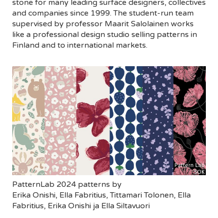
stone for many leading surface designers, collectives
and companies since 1999. The student-run team
supervised by professor Maarit Salolainen works
like a professional design studio selling patterns in
Finland and to international markets.
PatternLab 2024 patterns by
Erika Onishi, Ella Fabritius, Tittamari Tolonen, Ella
Fabritius, Erika Onishi ja Ella Siltavuori