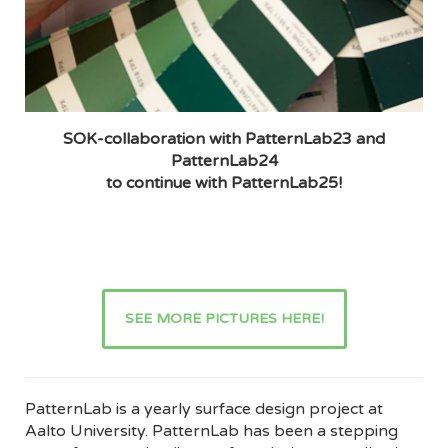
SOK-collaboration with PatternLab23 and
PatternLab24
to continue with PatternLab25!
SEE MORE PICTURES HERE!
PatternLab is a yearly surface design project at
Aalto University. PatternLab has been a stepping