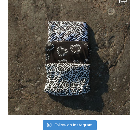
Follow on Instagram